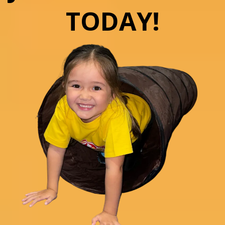
TODAY!