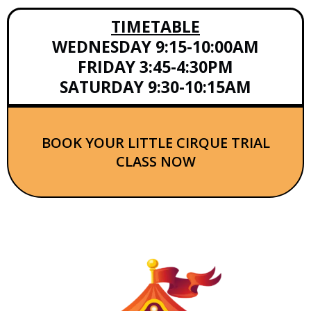
TIMETABLE
WEDNESDAY 9:15-10:00AM
FRIDAY 3:45-4:30PM
SATURDAY 9:30-10:15AM
BOOK YOUR LITTLE CIRQUE TRIAL
CLASS NOW