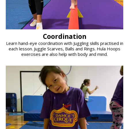
Coordination
Learn hand-eye coordination with Juggling skills practised in
each lesson. Juggle Scarves, Balls and Rings. Hula Hoops
exercises are also help with body and mind.