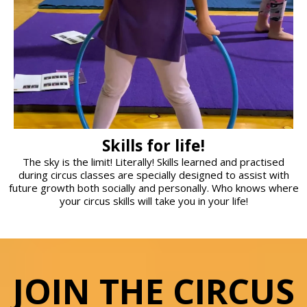
Skills for life!
The sky is the limit! Literally! Skills learned and practised
during circus classes are specially designed to assist with
future growth both socially and personally. Who knows where
your circus skills will take you in your life!
JOIN THE CIRCUS