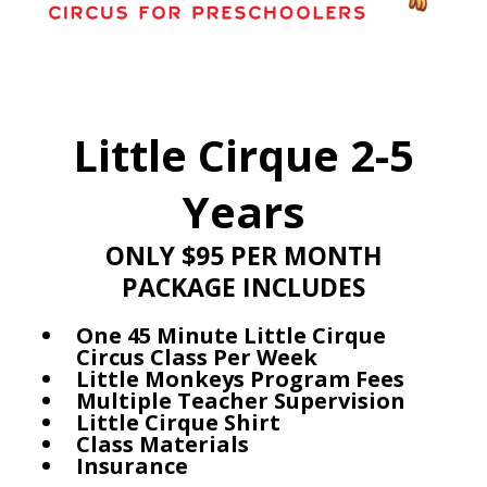
Little Cirque 2-5
Years
ONLY $95 PER MONTH
PACKAGE INCLUDES
One 45 Minute Little Cirque
Circus Class Per Week
Little Monkeys Program Fees
Multiple Teacher Supervision
Little Cirque Shirt
Class Materials
Insurance