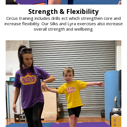
Strength & Flexibility
Circus training includes drills ect which strengthen core and
increase flexibility. Our Silks and Lyra exercises also increase
overall strength and wellbeing.