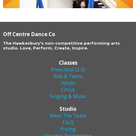
Off Centre Dance Co
The Hawkesbury's non-competitive performing arts
studio. Love, Perform, Create, Inspire.
Classes
Preschool (2-5)
Kids & Teens
Adults
Circus
Singing & Music
Studio
Meet The Team
F.A.Q
Pricing
Voucher Redemption