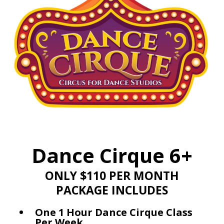
Dance Cirque 6+
ONLY $110 PER MONTH
PACKAGE INCLUDES
One 1 Hour Dance Cirque Class
Per Week