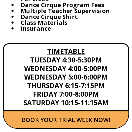
Dance Cirque Program Fees
Multiple Teacher Supervision
Dance Cirque Shirt
Class Materials
Insurance
TIMETABLE
TUESDAY 4:30-5:30PM
WEDNESDAY 4:00-5:00PM
WEDNESDAY 5:00-6:00PM
THURSDAY 6:15-7:15PM
FRIDAY 7:00-8:00PM
SATURDAY 10:15-11:15AM
BOOK YOUR TRIAL WEEK NOW!