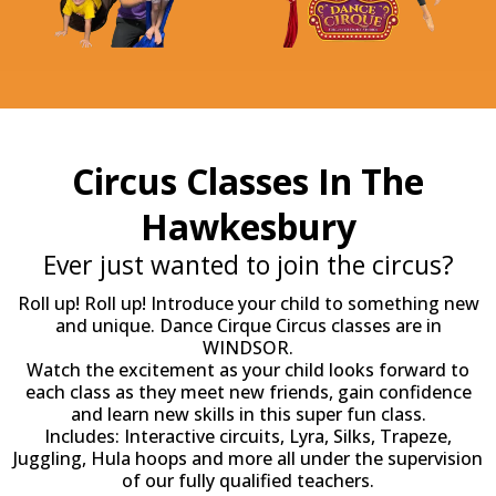
Circus Classes In The
Hawkesbury
Ever just wanted to join the circus?
Roll up! Roll up! Introduce your child to something new
and unique. Dance Cirque Circus classes are in
WINDSOR.
Watch the excitement as your child looks forward to
each class as they meet new friends, gain confidence
and learn new skills in this super fun class.
Includes: Interactive circuits, Lyra, Silks, Trapeze,
Juggling, Hula hoops and more all under the supervision
of our fully qualified teachers.